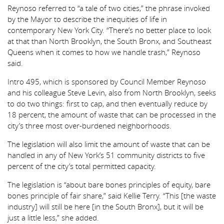
Reynoso referred to “a tale of two cities,” the phrase invoked
by the Mayor to describe the inequities of life in
contemporary New York City. “There’s no better place to look
at that than North Brooklyn, the South Bronx, and Southeast
Queens when it comes to how we handle trash,” Reynoso
said.
Intro 495, which is sponsored by Council Member Reynoso
and his colleague Steve Levin, also from North Brooklyn, seeks
to do two things: first to cap, and then eventually reduce by
18 percent, the amount of waste that can be processed in the
city’s three most over-burdened neighborhoods.
The legislation will also limit the amount of waste that can be
handled in any of New York’s 51 community districts to five
percent of the city’s total permitted capacity.
The legislation is “about bare bones principles of equity, bare
bones principle of fair share,” said Kellie Terry. “This [the waste
industry] will still be here [in the South Bronx], but it will be
just a little less,” she added.