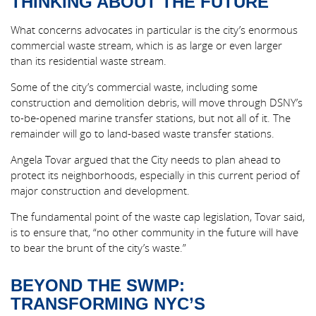
THINKING ABOUT THE FUTURE
What concerns advocates in particular is the city’s enormous
commercial waste stream, which is as large or even larger
than its residential waste stream.
Some of the city’s commercial waste, including some
construction and demolition debris, will move through DSNY’s
to-be-opened marine transfer stations, but not all of it. The
remainder will go to land-based waste transfer stations.
Angela Tovar argued that the City needs to plan ahead to
protect its neighborhoods, especially in this current period of
major construction and development.
The fundamental point of the waste cap legislation, Tovar said,
is to ensure that, “no other community in the future will have
to bear the brunt of the city’s waste.”
BEYOND THE SWMP:
TRANSFORMING NYC’S