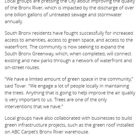
Local groups are pressing the City about improving the quality
of the Bronx River, which is impacted by the discharge of over
one billion gallons of untreated sewage and stormwater
annually.
South Bronx residents have fought successfully for increased
access to amenities, access to green space, and access to the
waterfront. The community is now seeking to expand the
South Bronx Greenway, which, when completed, will connect
existing and new parks through a network of waterfront and
on-street routes.
“We have a limited amount of green space in the community,”
said Tovar. “We engage a lot of people locally in maintaining
the trees. Anything that is going to help improve the air quality
is very important to us. Trees are one of the only
interventions that we have.”
Local groups have also collaborated with businesses to build
green infrastructure projects, such as the green roof installed
on ABC Carpet’s Bronx River warehouse.