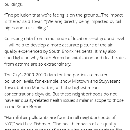
buildings.
“The pollution that we’re facing is on the ground…The impact
is there,” said Tovar. “[We are] directly being impacted by tail
pipes and truck idling.”
Collecting data from a multitude of locations—at ground level
—will help to develop a more accurate picture of the air
quality experienced by South Bronx residents. It may also
shed light on why South Bronx hospitalization and death rates
from asthma are so extraordinary.
The City’s 2009-2010 data for fine-particulate matter
pollution levels, for example, show Midtown and Stuyvesant
Town, both in Manhattan, with the highest mean
concentrations citywide. But these neighborhoods do not
have air quality-related health issues similar in scope to those
in the South Bronx.
“Harmful air pollutants are found in all neighborhoods of
NYC,” said Levi Fishman. “The health impacts of air quality