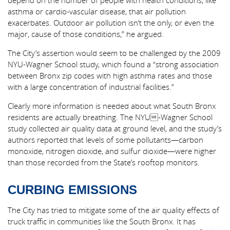
depend on the number of people with health conditions, like
asthma or cardio-vascular disease, that air pollution
exacerbates. Outdoor air pollution isn’t the only, or even the
major, cause of those conditions,” he argued.
The City’s assertion would seem to be challenged by the 2009
NYU-Wagner School study, which found a “strong association
between Bronx zip codes with high asthma rates and those
with a large concentration of industrial facilities.”
Clearly more information is needed about what South Bronx
residents are actually breathing. The NYU-Wagner School
study collected air quality data at ground level, and the study’s
authors reported that levels of some pollutants—carbon
monoxide, nitrogen dioxide, and sulfur dioxide—were higher
than those recorded from the State’s rooftop monitors.
CURBING EMISSIONS
The City has tried to mitigate some of the air quality effects of
truck traffic in communities like the South Bronx. It has