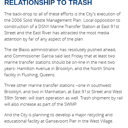
RELATIONSHIP TO TRASH
The back-drop to all of these efforts is the City’s execution of
the 2006 Solid Waste Management Plan. Local opposition to
construction of a DSNY Marine Transfer Station at East 91st
Street and the East River has attracted the most media
attention by far of any aspect of the plan.
The de Blasio administration has resolutely pushed ahead,
and Commissioner Garcia said last Friday that at least two
marine transfer stations should be on-line in the next two
years- Hamilton Avenue in Brooklyn, and the North Shore
facility in Flushing, Queens.
Three other marine transfer stations –one in southwest
Brooklyn, and two in Manhattan, at East 91st Street and West
59th Street- will start operation as well. Trash shipment by rail
will also increase as part of the SWMP.
And the City is planning to develop a major recycling and
educational facility at Gansevoort Pier in the West Village.