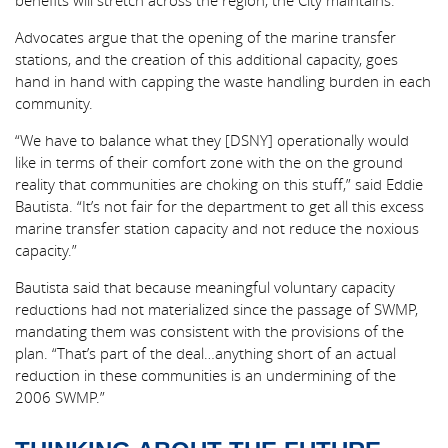
benefits will stretch across the region, the City maintains.
Advocates argue that the opening of the marine transfer
stations, and the creation of this additional capacity, goes
hand in hand with capping the waste handling burden in each
community.
“We have to balance what they [DSNY] operationally would
like in terms of their comfort zone with the on the ground
reality that communities are choking on this stuff,” said Eddie
Bautista. “It’s not fair for the department to get all this excess
marine transfer station capacity and not reduce the noxious
capacity.”
Bautista said that because meaningful voluntary capacity
reductions had not materialized since the passage of SWMP,
mandating them was consistent with the provisions of the
plan. “That’s part of the deal…anything short of an actual
reduction in these communities is an undermining of the
2006 SWMP.”