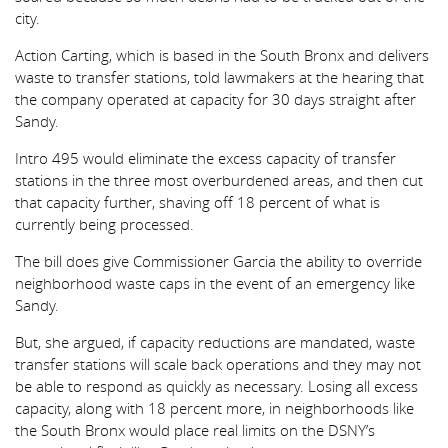
city.
Action Carting, which is based in the South Bronx and delivers
waste to transfer stations, told lawmakers at the hearing that
the company operated at capacity for 30 days straight after
Sandy.
Intro 495 would eliminate the excess capacity of transfer
stations in the three most overburdened areas, and then cut
that capacity further, shaving off 18 percent of what is
currently being processed.
The bill does give Commissioner Garcia the ability to override
neighborhood waste caps in the event of an emergency like
Sandy.
But, she argued, if capacity reductions are mandated, waste
transfer stations will scale back operations and they may not
be able to respond as quickly as necessary. Losing all excess
capacity, along with 18 percent more, in neighborhoods like
the South Bronx would place real limits on the DSNY’s