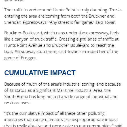
The traffic in and around Hunts Point is truly daunting. Trucks
entering the area are coming from both the Bruckner and
Sheridan expressways. “Any street is fair game,” said Tovar.
Bruckner Boulevard, which runs under the expressway, feels
like a canyon of truck traffic. Crossing eight lanes of traffic at
Hunts Point Avenue and Bruckner Boulevard to reach the
busy #6 subway stop there, said Tovar, reminded her of the
game of Frogger.
CUMULATIVE IMPACT
Because of much of the area’s industrial zoning, and because
of its status as a Significant Maritime Industrial Area, the
South Bronx has long hosted a wide range of industrial and
noxious uses.
“It’s the cumulative impact of all these other polluting
industries that cause ultimately the disproportionate impact
that is really abusive and oppressive to our communities,” said