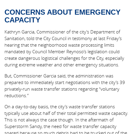
CONCERNS ABOUT EMERGENCY
CAPACITY
Kathryn Garcia, Commissioner of the city’s Department of
Sanitation, told the City Council in testimony at last Friday’s
hearing that the neighborhood waste processing limits
mandated by Council Member Reynoso’s legislation could
create dangerous logistical challenges for the City, especially
during extreme weather and other emergency situations.
But, Commissioner Garcia said, the administration was
prepared to immediately start negotiations with the city’s 39
privately-run waste transfer stations regarding “voluntary
reductions.”
On a day-to-day basis, the city’s waste transfer stations
typically use about half of their total permitted waste capacity.
This is not always the case though. In the aftermath of
Superstorm Sandy, the need for waste transfer capacity
soared because so much debris had to be trucked out of the