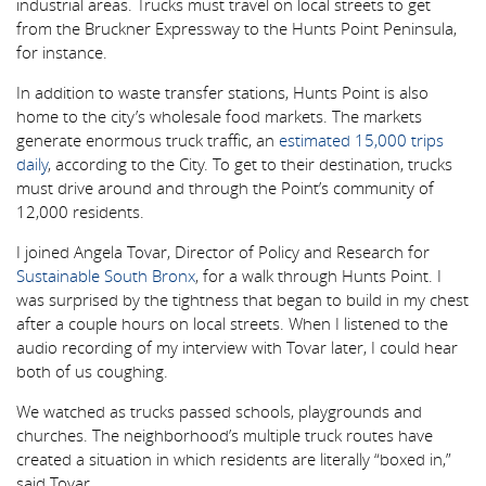
industrial areas. Trucks must travel on local streets to get
from the Bruckner Expressway to the Hunts Point Peninsula,
for instance.
In addition to waste transfer stations, Hunts Point is also
home to the city’s wholesale food markets. The markets
generate enormous truck traffic, an
estimated 15,000 trips
daily
, according to the City. To get to their destination, trucks
must drive around and through the Point’s community of
12,000 residents.
I joined Angela Tovar, Director of Policy and Research for
Sustainable South Bronx
, for a walk through Hunts Point. I
was surprised by the tightness that began to build in my chest
after a couple hours on local streets. When I listened to the
audio recording of my interview with Tovar later, I could hear
both of us coughing.
We watched as trucks passed schools, playgrounds and
churches. The neighborhood’s multiple truck routes have
created a situation in which residents are literally “boxed in,”
said Tovar.