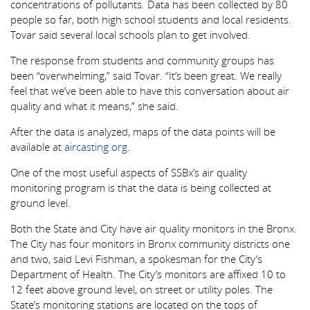
concentrations of pollutants. Data has been collected by 80
people so far, both high school students and local residents.
Tovar said several local schools plan to get involved.
The response from students and community groups has
been “overwhelming,” said Tovar. “It’s been great. We really
feel that we’ve been able to have this conversation about air
quality and what it means,” she said.
After the data is analyzed, maps of the data points will be
available at
aircasting.org
.
One of the most useful aspects of SSBx’s air quality
monitoring program is that the data is being collected at
ground level.
Both the State and City have air quality monitors in the Bronx.
The City has four monitors in Bronx community districts one
and two, said Levi Fishman, a spokesman for the City’s
Department of Health. The City’s monitors are affixed 10 to
12 feet above ground level, on street or utility poles. The
State’s monitoring stations are located on the tops of