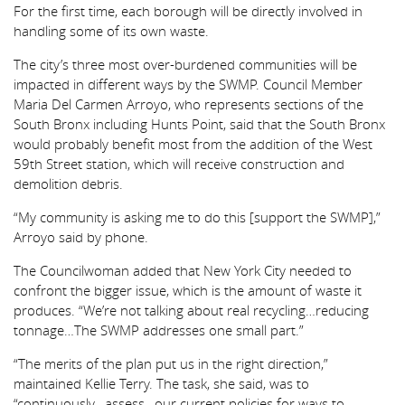
For the first time, each borough will be directly involved in
handling some of its own waste.
The city’s three most over-burdened communities will be
impacted in different ways by the SWMP. Council Member
Maria Del Carmen Arroyo, who represents sections of the
South Bronx including Hunts Point, said that the South Bronx
would probably benefit most from the addition of the West
59th Street station, which will receive construction and
demolition debris.
“My community is asking me to do this [support the SWMP],”
Arroyo said by phone.
The Councilwoman added that New York City needed to
confront the bigger issue, which is the amount of waste it
produces. “We’re not talking about real recycling…reducing
tonnage…The SWMP addresses one small part.”
“The merits of the plan put us in the right direction,”
maintained Kellie Terry. The task, she said, was to
“continuously…assess…our current policies for ways to