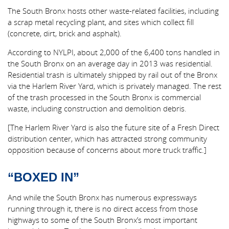
The South Bronx hosts other waste-related facilities, including
a scrap metal recycling plant, and sites which collect fill
(concrete, dirt, brick and asphalt).
According to NYLPI, about 2,000 of the 6,400 tons handled in
the South Bronx on an average day in 2013 was residential.
Residential trash is ultimately shipped by rail out of the Bronx
via the Harlem River Yard, which is privately managed. The rest
of the trash processed in the South Bronx is commercial
waste, including construction and demolition debris.
[The Harlem River Yard is also the future site of a Fresh Direct
distribution center, which has attracted strong community
opposition because of concerns about more truck traffic.]
“BOXED IN”
And while the South Bronx has numerous expressways
running through it, there is no direct access from those
highways to some of the South Bronx’s most important