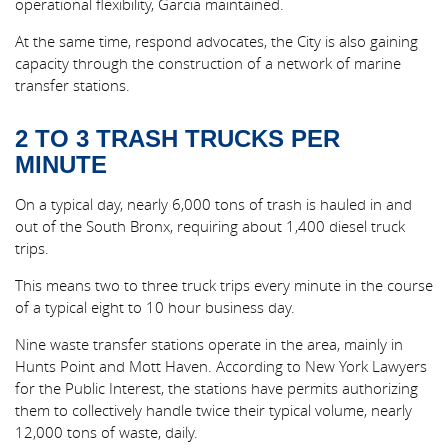
operational flexibility, Garcia maintained.
At the same time, respond advocates, the City is also gaining
capacity through the construction of a network of marine
transfer stations.
2 TO 3 TRASH TRUCKS PER
MINUTE
On a typical day, nearly 6,000 tons of trash is hauled in and
out of the South Bronx, requiring about 1,400 diesel truck
trips.
This means two to three truck trips every minute in the course
of a typical eight to 10 hour business day.
Nine waste transfer stations operate in the area, mainly in
Hunts Point and Mott Haven. According to New York Lawyers
for the Public Interest, the stations have permits authorizing
them to collectively handle twice their typical volume, nearly
12,000 tons of waste, daily.