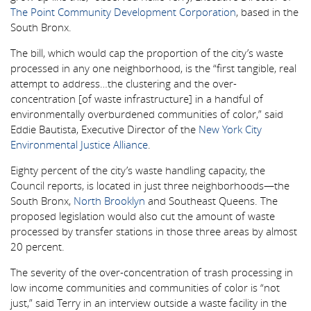
The Point Community Development Corporation
, based in the
South Bronx.
The bill, which would cap the proportion of the city’s waste
processed in any one neighborhood, is the “first tangible, real
attempt to address…the clustering and the over-
concentration [of waste infrastructure] in a handful of
environmentally overburdened communities of color,” said
Eddie Bautista, Executive Director of the
New York City
Environmental Justice Alliance
.
Eighty percent of the city’s waste handling capacity, the
Council reports, is located in just three neighborhoods—the
South Bronx,
North Brooklyn
and Southeast Queens. The
proposed legislation would also cut the amount of waste
processed by transfer stations in those three areas by almost
20 percent.
The severity of the over-concentration of trash processing in
low income communities and communities of color is “not
just,” said Terry in an interview outside a waste facility in the