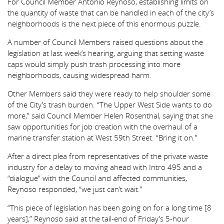
For Council Member Antonio Reynoso, establishing limits on
the quantity of waste that can be handled in each of the city’s
neighborhoods is the next piece of this enormous puzzle.
A number of Council Members raised questions about the
legislation at last week’s hearing, arguing that setting waste
caps would simply push trash processing into more
neighborhoods, causing widespread harm.
Other Members said they were ready to help shoulder some
of the City’s trash burden. “The Upper West Side wants to do
more,” said Council Member Helen Rosenthal, saying that she
saw opportunities for job creation with the overhaul of a
marine transfer station at West 59th Street. “Bring it on.”
After a direct plea from representatives of the private waste
industry for a delay to moving ahead with Intro 495 and a
“dialogue” with the Council and affected communities,
Reynoso responded, “we just can’t wait.”
“This piece of legislation has been going on for a long time [8
years],” Reynoso said at the tail-end of Friday’s 5-hour