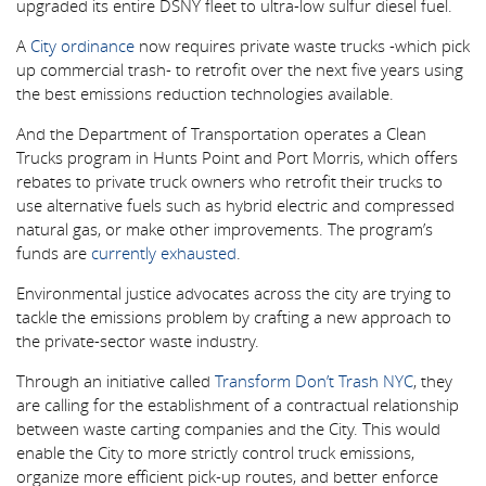
upgraded its entire DSNY fleet to ultra-low sulfur diesel fuel.
A
City ordinance
now requires private waste trucks -which pick
up commercial trash- to retrofit over the next five years using
the best emissions reduction technologies available.
And the Department of Transportation operates a Clean
Trucks program in Hunts Point and Port Morris, which offers
rebates to private truck owners who retrofit their trucks to
use alternative fuels such as hybrid electric and compressed
natural gas, or make other improvements. The program’s
funds are
currently exhausted
.
Environmental justice advocates across the city are trying to
tackle the emissions problem by crafting a new approach to
the private-sector waste industry.
Through an initiative called
Transform Don’t Trash NYC
, they
are calling for the establishment of a contractual relationship
between waste carting companies and the City. This would
enable the City to more strictly control truck emissions,
organize more efficient pick-up routes, and better enforce