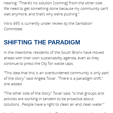
hearing. “There’s no solution [coming] from the other side…
We need to get something done because my community can’t
wait anymore, and that’s why we’re pushing.”
Intro 495 is currently under review by the Sanitation
Committee.
SHIFTING THE PARADIGM
In the meantime, residents of the South Bronx have moved
ahead with their own sustainability agenda, even as they
continue to press the City for waste caps.
“This idea that this is an overburdened community is only part
of the story,” said Angela Tovar. “There is a paradigm shift,”
she added.
“The other side of the story,” Tovar said, “is that groups and
activists are working in tandem to be proactive about
solutions…People have a right to clean air and clean water.”