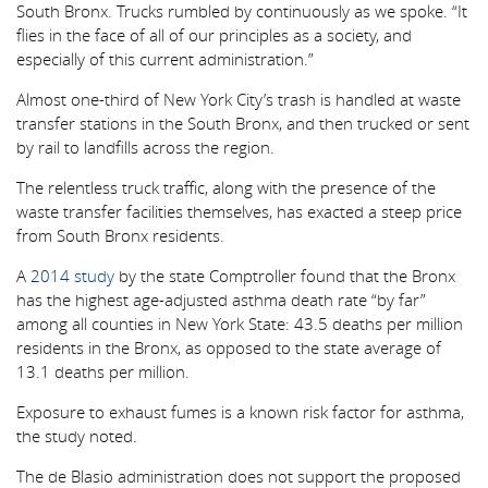
South Bronx. Trucks rumbled by continuously as we spoke. “It
flies in the face of all of our principles as a society, and
especially of this current administration.”
Almost one-third of New York City’s trash is handled at waste
transfer stations in the South Bronx, and then trucked or sent
by rail to landfills across the region.
The relentless truck traffic, along with the presence of the
waste transfer facilities themselves, has exacted a steep price
from South Bronx residents.
A
2014 study
by the state Comptroller found that the Bronx
has the highest age-adjusted asthma death rate “by far”
among all counties in New York State: 43.5 deaths per million
residents in the Bronx, as opposed to the state average of
13.1 deaths per million.
Exposure to exhaust fumes is a known risk factor for asthma,
the study noted.
The de Blasio administration does not support the proposed