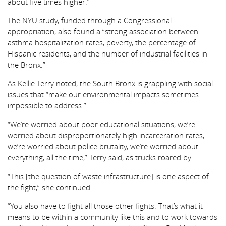
about five times higher.”
The NYU study, funded through a Congressional
appropriation, also found a “strong association between
asthma hospitalization rates, poverty, the percentage of
Hispanic residents, and the number of industrial facilities in
the Bronx.”
As Kellie Terry noted, the South Bronx is grappling with social
issues that “make our environmental impacts sometimes
impossible to address.”
“We’re worried about poor educational situations, we’re
worried about disproportionately high incarceration rates,
we’re worried about police brutality, we’re worried about
everything, all the time,” Terry said, as trucks roared by.
“This [the question of waste infrastructure] is one aspect of
the fight,” she continued.
“You also have to fight all those other fights. That’s what it
means to be within a community like this and to work towards