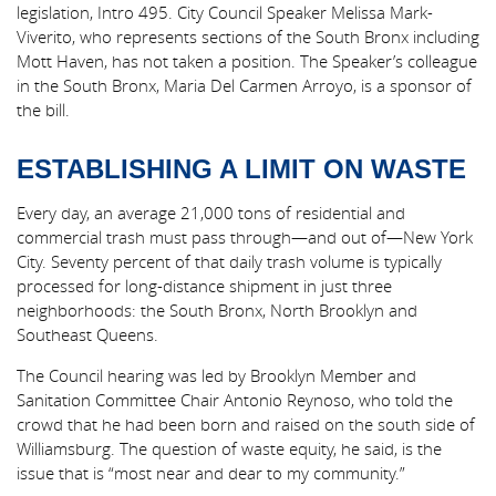
legislation, Intro 495. City Council Speaker Melissa Mark-
Viverito, who represents sections of the South Bronx including
Mott Haven, has not taken a position. The Speaker’s colleague
in the South Bronx, Maria Del Carmen Arroyo, is a sponsor of
the bill.
ESTABLISHING A LIMIT ON WASTE
Every day, an average 21,000 tons of residential and
commercial trash must pass through—and out of—New York
City. Seventy percent of that daily trash volume is typically
processed for long-distance shipment in just three
neighborhoods: the South Bronx, North Brooklyn and
Southeast Queens.
The Council hearing was led by Brooklyn Member and
Sanitation Committee Chair Antonio Reynoso, who told the
crowd that he had been born and raised on the south side of
Williamsburg. The question of waste equity, he said, is the
issue that is “most near and dear to my community.”