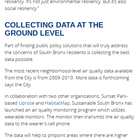
resiliency. It’s not just environmental resiliency. But it’s also
social resiliency.”
COLLECTING DATA AT THE
GROUND LEVEL
Part of finding public policy solutions that will truly address
the concerns of South Bronx residents is collecting the best
data possible.
The most recent neighborhood-level air quality data available
from the City is from 2009-2010. More data is forthcoming
says the City.
In collaboration with two other organizations, Sunset Park-
based
Uprose
and
HabitatMap
, Sustainable South Bronx has
launched an air quality monitoring program which utilizes
wearable monitors. The monitor then transmits the air quality
data to the wearer’s cell phone.
The data will help to pinpoint areas where there are higher