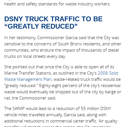
health and safety standards for waste industry workers.
DSNY TRUCK TRAFFIC TO BE
“GREATLY REDUCED”
In her testimony, Commissioner Garcia said that the City was
sensitive to the concerns of South Bronx residents, and other
communities, who endure the impact of thousands of diesel
trucks on local streets every day.
She pointed out that once the City is able to open all of its
Marine Transfer Stations, as outlined in the City’s
2006 Solid
Waste Management Plan
, waste-related truck traffic would be
“greatly reduced.” Eighty-eight percent of the city’s residential
waste would eventually be shipped out of the city by barge or
rail, the Commissioner said.
The SWMP would lead to a reduction of 55 million DSNY
vehicle miles travelled annually, Garcia said, along with
additional reductions in commercial carter traffic. Air quality