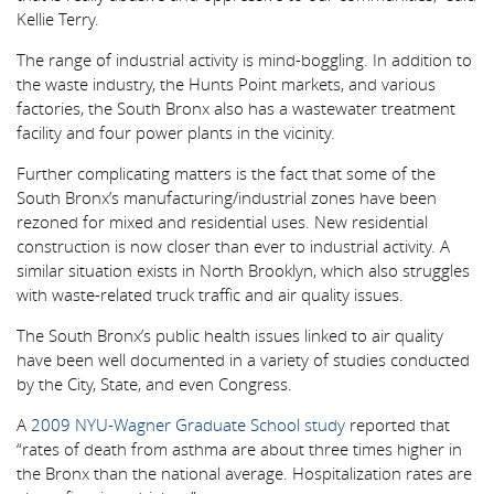
Kellie Terry.
The range of industrial activity is mind-boggling. In addition to
the waste industry, the Hunts Point markets, and various
factories, the South Bronx also has a wastewater treatment
facility and four power plants in the vicinity.
Further complicating matters is the fact that some of the
South Bronx’s manufacturing/industrial zones have been
rezoned for mixed and residential uses. New residential
construction is now closer than ever to industrial activity. A
similar situation exists in North Brooklyn, which also struggles
with waste-related truck traffic and air quality issues.
The South Bronx’s public health issues linked to air quality
have been well documented in a variety of studies conducted
by the City, State, and even Congress.
A
2009 NYU-Wagner Graduate School study
reported that
“rates of death from asthma are about three times higher in
the Bronx than the national average. Hospitalization rates are