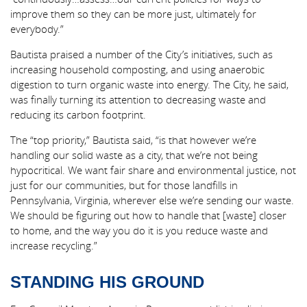
improve them so they can be more just, ultimately for
everybody.”
Bautista praised a number of the City’s initiatives, such as
increasing household composting, and using anaerobic
digestion to turn organic waste into energy. The City, he said,
was finally turning its attention to decreasing waste and
reducing its carbon footprint.
The “top priority,” Bautista said, “is that however we’re
handling our solid waste as a city, that we’re not being
hypocritical. We want fair share and environmental justice, not
just for our communities, but for those landfills in
Pennsylvania, Virginia, wherever else we’re sending our waste.
We should be figuring out how to handle that [waste] closer
to home, and the way you do it is you reduce waste and
increase recycling.”
STANDING HIS GROUND