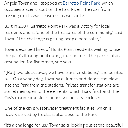
Angela Tovar and I stopped at
Barretto Point Park
, which
occupies a scenic spot on the East River. The roar from
passing trucks was ceaseless as we spoke.
Built in 2007, Barretto Point Park was a victory for local
residents and is “one of the treasures of the community,” said
Tovar. “The challenge is getting people here safely.”
Tovar described lines of Hunts Point residents waiting to use
the park’s floating pool during the summer. The park is also a
destination for fishermen, she said.
“[But] two blocks away we have transfer stations,” she pointed
out. On a windy day, Tovar said, fumes and debris can blow
into the Park from the stations. Private transfer stations are
sometimes open to the elements, which I saw firsthand. The
City’s marine transfer stations will be fully enclosed.
One of the city’s wastewater treatment facilities, which is
heavily served by trucks, is also close to the Park.
“It’s a challenge for us,” Tovar said, looking out at the beautiful