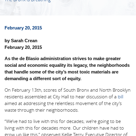
February 20, 2015
by Sarah Crean
February 20, 2015
As the de Blasio administration strives to make greater
social and economic equality its legacy, the neighborhoods
that handle some of the city’s most toxic materials are
demanding a different sort of equity.
On February 13th, scores of South Bronx and North Brooklyn
residents assembled at City Hall to hear discussion of a
bill
aimed at addressing the relentless movement of the city’s
waste through their neighborhoods.
“We’ve had to live with this for decades; we’re going to be
living with this for decades more. Our children have had to
grow up like this,” observed Kellie Terry, Executive Director of