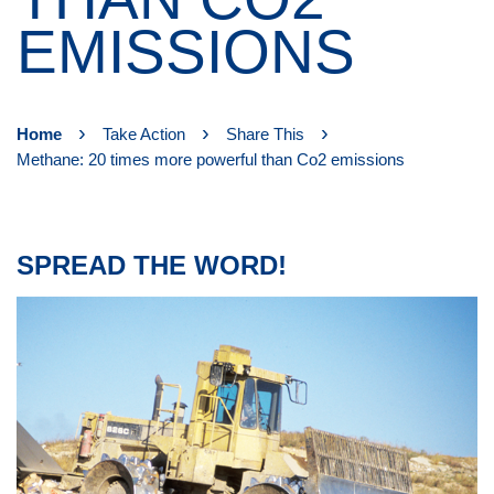
EMISSIONS
›
›
›
Home
Take Action
Share This
Methane: 20 times more powerful than Co2 emissions
SPREAD THE WORD!