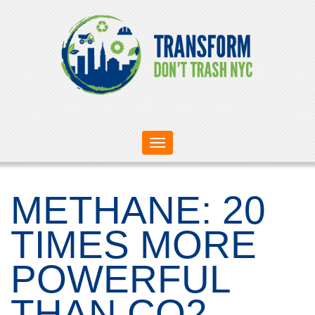
Toggle
navigation
METHANE: 20
TIMES MORE
POWERFUL
THAN CO2