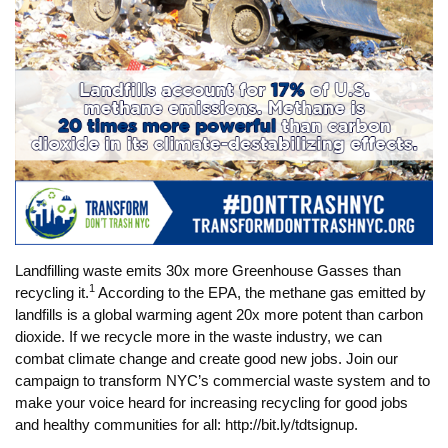
Landfilling waste emits 30x more Greenhouse Gasses than
1
recycling it.
According to the EPA, the methane gas emitted by
landfills is a global warming agent 20x more potent than carbon
dioxide. If we recycle more in the waste industry, we can
combat climate change and create good new jobs. Join our
campaign to transform NYC’s commercial waste system and to
make your voice heard for increasing recycling for good jobs
and healthy communities for all: http://bit.ly/tdtsignup.