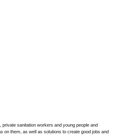
 private sanitation workers and young people and
 on them, as well as solutions to create good jobs and