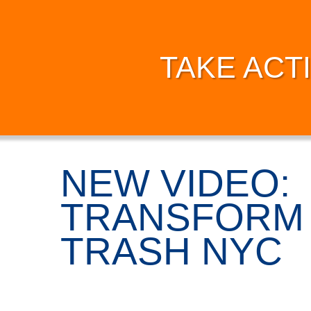
TAKE ACT
NEW VIDEO:
TRANSFORM 
TRASH NYC