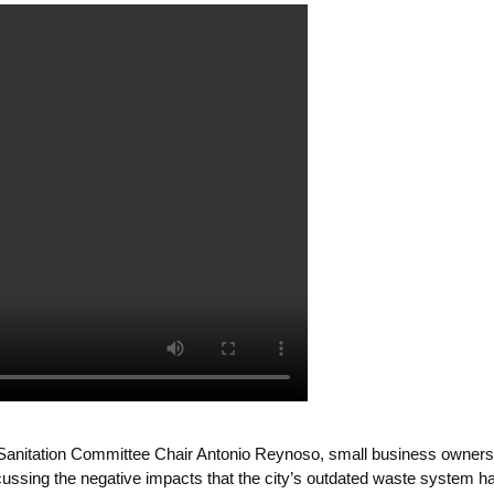
Sanitation Committee Chair Antonio Reynoso, small business owners,
ssing the negative impacts that the city’s outdated waste system has