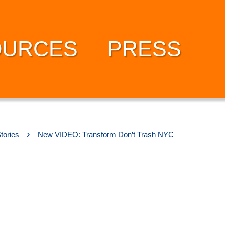
OURCES
PRESS
›
tories
New VIDEO: Transform Don’t Trash NYC