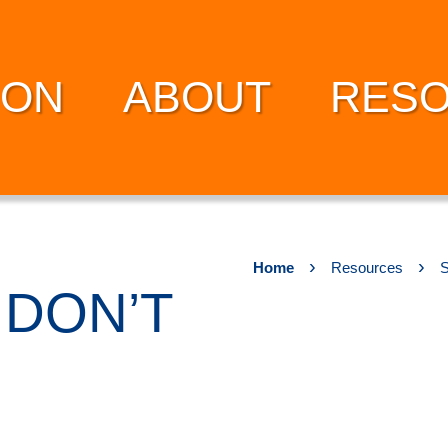
ION
ABOUT
RES
›
›
Home
Resources
S
DON’T