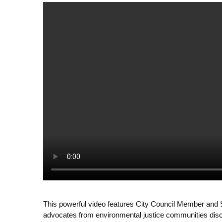
This powerful video features City Council Member and 
advocates from environmental justice communities discu