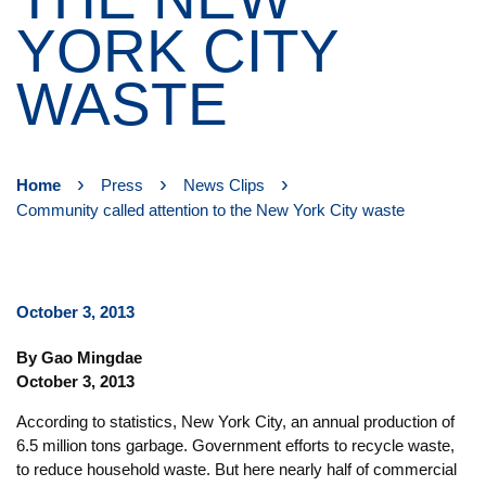
YORK CITY
WASTE
›
›
›
Home
Press
News Clips
Community called attention to the New York City waste
October 3, 2013
By Gao Mingdae
October 3, 2013
According to statistics, New York City, an annual production of
6.5 million tons garbage. Government efforts to recycle waste,
to reduce household waste. But here nearly half of commercial