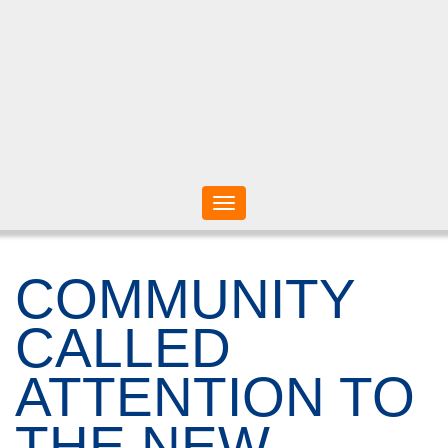
Toggle
navigation
COMMUNITY
CALLED
ATTENTION TO
THE NEW